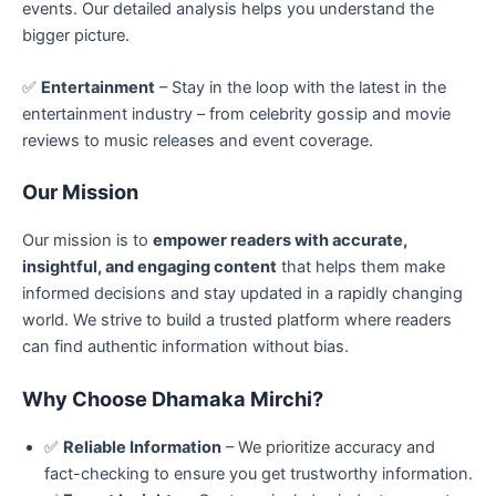
events. Our detailed analysis helps you understand the
bigger picture.
✅
Entertainment
– Stay in the loop with the latest in the
entertainment industry – from celebrity gossip and movie
reviews to music releases and event coverage.
Our Mission
Our mission is to
empower readers with accurate,
insightful, and engaging content
that helps them make
informed decisions and stay updated in a rapidly changing
world. We strive to build a trusted platform where readers
can find authentic information without bias.
Why Choose Dhamaka Mirchi?
✅
Reliable Information
– We prioritize accuracy and
fact-checking to ensure you get trustworthy information.