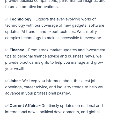
provide detailed comparisons, performance insights, and
future automotive innovations.
✅
Technology
– Explore the ever-evolving world of
technology with our coverage of new gadgets, software
updates, AI trends, and expert tech tips. We simplify
complex technology to make it accessible to everyone.
✅
Finance
– From stock market updates and investment
tips to personal finance advice and business news, we
provide practical insights to help you manage and grow
your wealth.
✅
Jobs
– We keep you informed about the latest job
openings, career advice, and industry trends to help you
advance in your professional journey.
✅
Current Affairs
– Get timely updates on national and
international news, political developments, and global