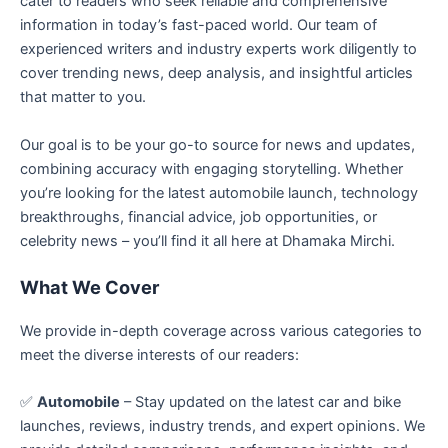
cater to readers who seek reliable and comprehensive
information in today’s fast-paced world. Our team of
experienced writers and industry experts work diligently to
cover trending news, deep analysis, and insightful articles
that matter to you.
Our goal is to be your go-to source for news and updates,
combining accuracy with engaging storytelling. Whether
you’re looking for the latest automobile launch, technology
breakthroughs, financial advice, job opportunities, or
celebrity news – you’ll find it all here at Dhamaka Mirchi.
What We Cover
We provide in-depth coverage across various categories to
meet the diverse interests of our readers:
✅
Automobile
– Stay updated on the latest car and bike
launches, reviews, industry trends, and expert opinions. We