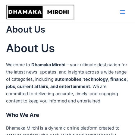
Skip
to
content
About Us
About Us
Welcome to
Dhamaka Mirchi
– your ultimate destination for
the latest news, updates, and insights across a wide range
of categories, including
automobiles, technology, finance,
jobs, current affairs, and entertainment
. We are
committed to delivering accurate, timely, and engaging
content to keep you informed and entertained.
Who We Are
Dhamaka Mirchi is a dynamic online platform created to