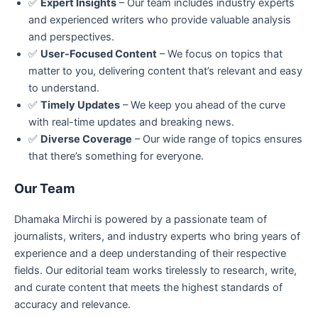
✅
Expert Insights
– Our team includes industry experts
and experienced writers who provide valuable analysis
and perspectives.
✅
User-Focused Content
– We focus on topics that
matter to you, delivering content that’s relevant and easy
to understand.
✅
Timely Updates
– We keep you ahead of the curve
with real-time updates and breaking news.
✅
Diverse Coverage
– Our wide range of topics ensures
that there’s something for everyone.
Our Team
Dhamaka Mirchi is powered by a passionate team of
journalists, writers, and industry experts who bring years of
experience and a deep understanding of their respective
fields. Our editorial team works tirelessly to research, write,
and curate content that meets the highest standards of
accuracy and relevance.