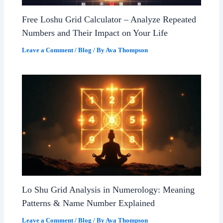
Free Loshu Grid Calculator – Analyze Repeated
Numbers and Their Impact on Your Life
Leave a Comment
/
Blog
/ By
Ava Thompson
Lo Shu Grid Analysis in Numerology: Meaning
Patterns & Name Number Explained
Leave a Comment
/
Blog
/ By
Ava Thompson