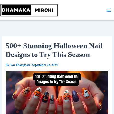
Skip
to
content
500+ Stunning Halloween Nail
Designs to Try This Season
By
Ava Thompson
/
September 22, 2025