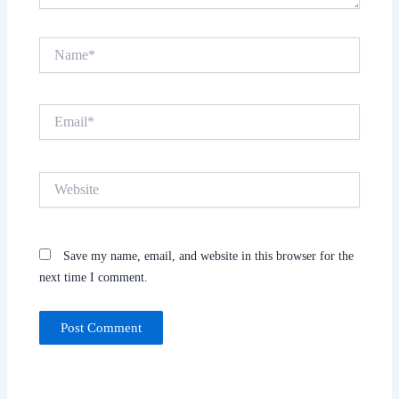
Name*
Email*
Website
Save my name, email, and website in this browser for the
next time I comment.