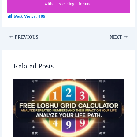
without spending a fortune.
Post Views:
409
PREVIOUS
NEXT
Related Posts