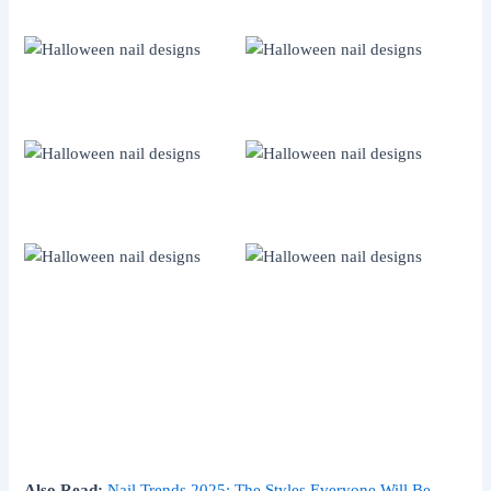
Also Read:
Nail Trends 2025: The Styles Everyone Will Be