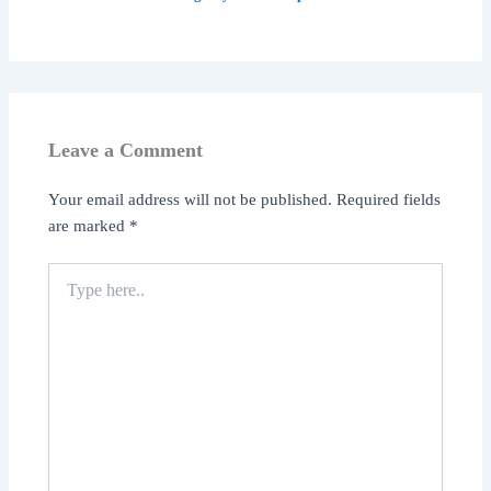
Leave a Comment
Your email address will not be published.
Required fields
are marked
*
Type
here..