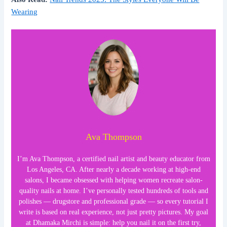
Wearing
Ava Thompson
I’m Ava Thompson, a certified nail artist and beauty educator from
Los Angeles, CA. After nearly a decade working at high-end
salons, I became obsessed with helping women recreate salon-
quality nails at home. I’ve personally tested hundreds of tools and
polishes — drugstore and professional grade — so every tutorial I
write is based on real experience, not just pretty pictures. My goal
at Dhamaka Mirchi is simple: help you nail it on the first try,