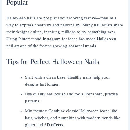
Popular
Halloween nails are not just about looking festive—they’re a
way to express creativity and personality. Many nail artists share
their designs online, inspiring millions to try something new.
Using Pinterest and Instagram for ideas has made Halloween
nail art one of the fastest-growing seasonal trends.
Tips for Perfect Halloween Nails
Start with a clean base: Healthy nails help your
designs last longer.
Use quality nail polish and tools: For sharp, precise
patterns.
Mix themes: Combine classic Halloween icons like
bats, witches, and pumpkins with modern trends like
glitter and 3D effects.