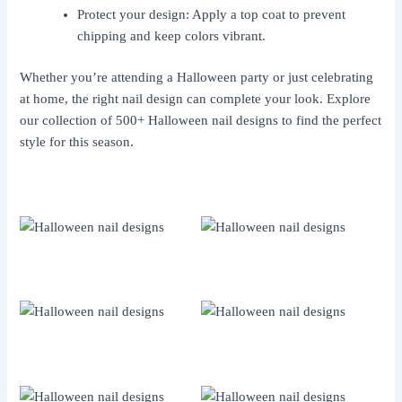
Protect your design: Apply a top coat to prevent
chipping and keep colors vibrant.
Whether you’re attending a Halloween party or just celebrating
at home, the right nail design can complete your look. Explore
our collection of 500+ Halloween nail designs to find the perfect
style for this season.