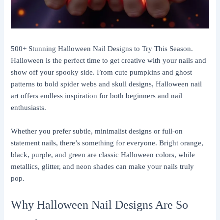
500+ Stunning Halloween Nail Designs to Try This Season.
Halloween is the perfect time to get creative with your nails and
show off your spooky side. From cute pumpkins and ghost
patterns to bold spider webs and skull designs, Halloween nail
art offers endless inspiration for both beginners and nail
enthusiasts.
Whether you prefer subtle, minimalist designs or full-on
statement nails, there’s something for everyone. Bright orange,
black, purple, and green are classic Halloween colors, while
metallics, glitter, and neon shades can make your nails truly
pop.
Why Halloween Nail Designs Are So